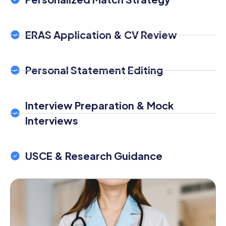
ERAS Application & CV Review
Personal Statement Editing
Interview Preparation & Mock
Interviews
USCE & Research Guidance