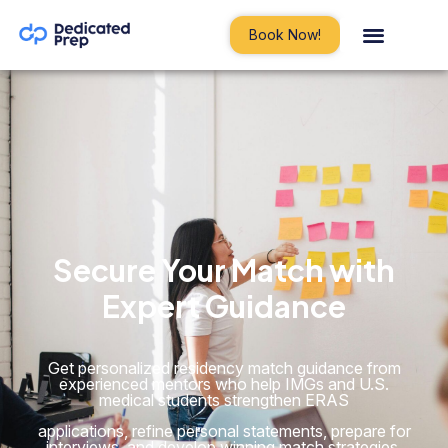
Book Now!
Secure Your Match with
Expert
Guidance
Get personalized residency match guidance from
experienced mentors who help IMGs and U.S.
medical students strengthen ERAS
applications, refine personal statements, prepare for
interviews, and develop winning match strategies.