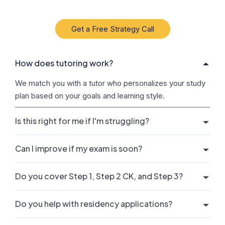
Get a Free Strategy Call
How does tutoring work?
We match you with a tutor who personalizes your study
plan based on your goals and learning style.
Is this right for me if I'm struggling?
Can I improve if my exam is soon?
Do you cover Step 1, Step 2 CK, and Step 3?
Do you help with residency applications?