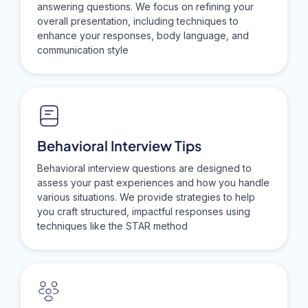
answering questions. We focus on refining your
overall presentation, including techniques to
enhance your responses, body language, and
communication style
Behavioral Interview Tips
Behavioral interview questions are designed to
assess your past experiences and how you handle
various situations. We provide strategies to help
you craft structured, impactful responses using
techniques like the STAR method