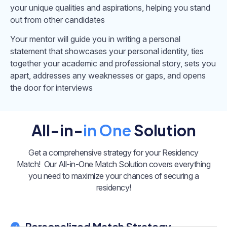
your unique qualities and aspirations, helping you stand
out from other candidates
Your mentor will guide you in writing a personal
statement that showcases your personal identity, ties
together your academic and professional story, sets you
apart, addresses any weaknesses or gaps, and opens
the door for interviews
All-in-
in One
Solution
Get a comprehensive strategy for your Residency
Match!
Our All-in-One Match Solution covers everything
you need to maximize your chances of securing a
residency!
Personalized Match Strategy