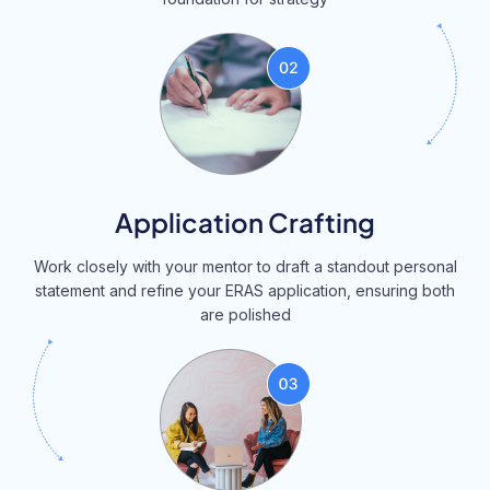
Application Crafting
Work closely with your mentor to draft a standout personal
statement and refine your ERAS application, ensuring both
are polished