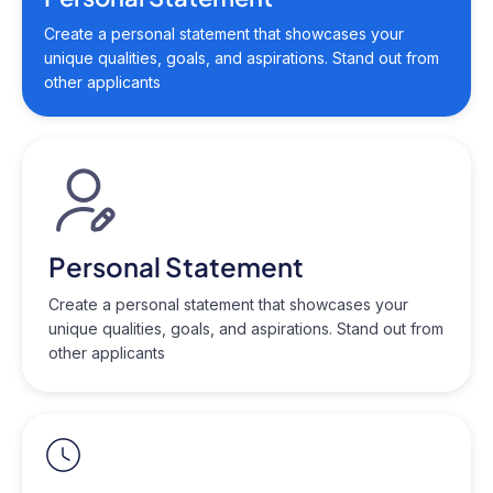
Create a personal statement that showcases your
unique qualities, goals, and aspirations. Stand out from
other applicants
Personal Statement
Create a personal statement that showcases your
unique qualities, goals, and aspirations. Stand out from
other applicants