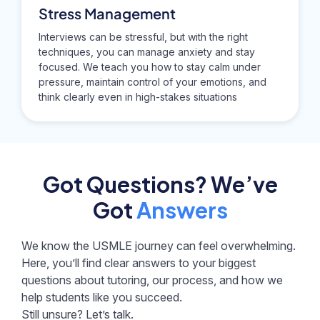
Stress Management
Interviews can be stressful, but with the right
techniques, you can manage anxiety and stay
focused. We teach you how to stay calm under
pressure, maintain control of your emotions, and
think clearly even in high-stakes situations
Got Questions? We’ve
Got
Answers
We know the USMLE journey can feel overwhelming.
Here, you’ll find clear answers to your biggest
questions about tutoring, our process, and how we
help students like you succeed.
Still unsure? Let’s talk.