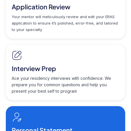
Application Review
Your mentor will meticulously review and edit your ERAS
application to ensure it’s polished, error-free, and tailored
to your specialty
Interview Prep
Ace your residency interviews with confidence. We
prepare you for common questions and help you
present your best self to program
Personal Statement