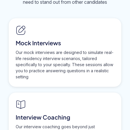
need to stand out from other candidates
Mock Interviews
Our mock interviews are designed to simulate real-
life residency interview scenarios, tailored
specifically to your specialty. These sessions allow
you to practice answering questions in a realistic
setting
Interview Coaching
Our interview coaching goes beyond just