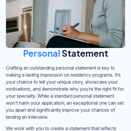
Personal
Statement
Crafting an outstanding personal statement is key to
making a lasting impression on residency programs. It’s
your chance to tell your unique story, showcase your
motivations, and demonstrate why you’re the right fit for
your specialty. While a standard personal statement
won’t harm your application, an exceptional one can set
you apart and significantly improve your chances of
landing an interview.
We work with you to create a statement that reflects