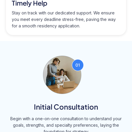
Timely Help
Stay on track with our dedicated support. We ensure
you meet every deadline stress-free, paving the way
for a smooth residency application.
Initial Consultation
Begin with a one-on-one consultation to understand your
goals, strengths, and specialty preferences, laying the
foundation for strategy