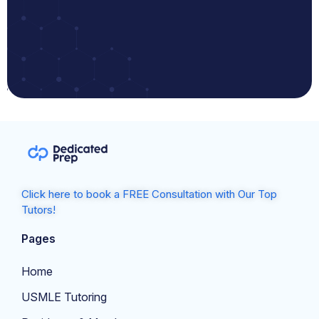
Click here to book a FREE Consultation with Our Top
Tutors!
Pages
Home
USMLE Tutoring