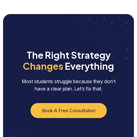
The Right Strategy
Changes
Everything
Most students struggle because they don’t
have a clear plan. Let’s fix that.
Book A Free Consultation