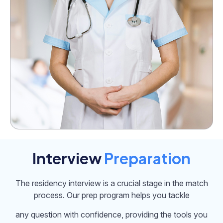
Interview
Preparation
The residency interview is a crucial stage in the match
process. Our prep program helps you tackle
any question with confidence, providing the tools you