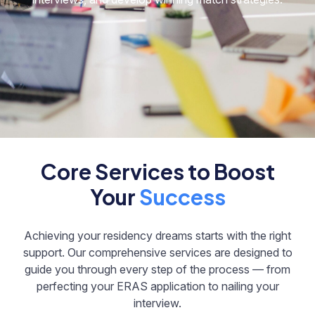
Core Services to Boost
Your
Success
Achieving your residency dreams starts with the right
support. Our comprehensive services are designed to
guide you through every step of the process — from
perfecting your ERAS application to nailing your
interview.