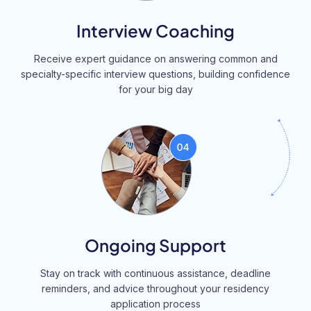
Interview Coaching
Receive expert guidance on answering common and
specialty-specific interview questions, building confidence
for your big day
Ongoing Support
Stay on track with continuous assistance, deadline
reminders, and advice throughout your residency
application process