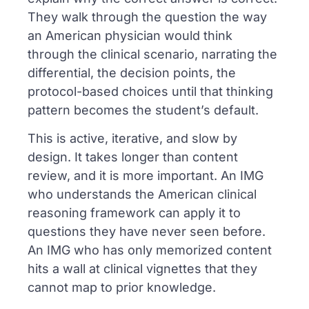
They walk through the question the way
an American physician would think
through the clinical scenario, narrating the
differential, the decision points, the
protocol-based choices until that thinking
pattern becomes the student’s default.
This is active, iterative, and slow by
design. It takes longer than content
review, and it is more important. An IMG
who understands the American clinical
reasoning framework can apply it to
questions they have never seen before.
An IMG who has only memorized content
hits a wall at clinical vignettes that they
cannot map to prior knowledge.