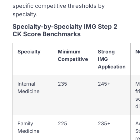
specific competitive thresholds by
specialty.
Specialty-by-Specialty IMG Step 2
CK Score Benchmarks
Specialty
Minimum
Strong
N
Competitive
IMG
Application
Internal
235
245+
M
Medicine
fr
sc
di
Family
225
235+
A
Medicine
S
r