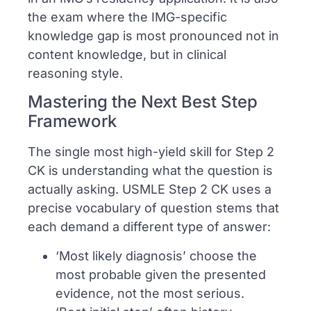
the exam where the IMG-specific
knowledge gap is most pronounced not in
content knowledge, but in clinical
reasoning style.
Mastering the Next Best Step
Framework
The single most high-yield skill for Step 2
CK is understanding what the question is
actually asking. USMLE Step 2 CK uses a
precise vocabulary of question stems that
each demand a different type of answer:
‘Most likely diagnosis’ choose the
most probable given the presented
evidence, not the most serious.