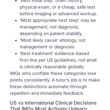
‘Best initial step’ often history,
physical exam, or a cheap, safe test
before imaging or advanced workup.
‘Most appropriate next step’ may be
management, not diagnosis,
depending on patient stability.
‘Most likely cause’ etiology, not
management or diagnosis.
‘Best treatment’ evidence-based
first-line per US guidelines, not what
is clinically reasonable globally.
IMGs who conflate these categories lose
points consistently. A tutor’s job is to make
these distinctions automatic through
repetition and immediate feedback.
US vs International Clinical Decisions
That IMGs Must Actively Unlearn