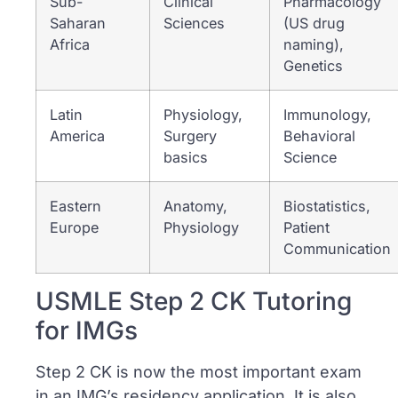
Sub-
Clinical
Pharmacology
Saharan
Sciences
(US drug
Africa
naming),
Genetics
Latin
Physiology,
Immunology,
America
Surgery
Behavioral
basics
Science
Eastern
Anatomy,
Biostatistics,
Europe
Physiology
Patient
Communication
USMLE Step 2 CK Tutoring
for IMGs
Step 2 CK is now the most important exam
in an IMG’s residency application. It is also