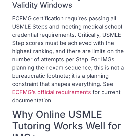
Validity Windows
ECFMG certification requires passing all
USMLE Steps and meeting medical school
credential requirements. Critically, USMLE
Step scores must be achieved with the
highest ranking, and there are limits on the
number of attempts per Step. For IMGs
planning their exam sequence, this is not a
bureaucratic footnote; it is a planning
constraint that shapes everything. See
ECFMG’s official requirements
for current
documentation.
Why Online USMLE
Tutoring Works Well for