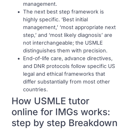
management.
The next best step framework is
highly specific. ‘Best initial
management,’ ‘most appropriate next
step,’ and ‘most likely diagnosis’ are
not interchangeable; the USMLE
distinguishes them with precision.
End-of-life care, advance directives,
and DNR protocols follow specific US
legal and ethical frameworks that
differ substantially from most other
countries.
How USMLE tutor
online for IMGs works:
step by step Breakdown