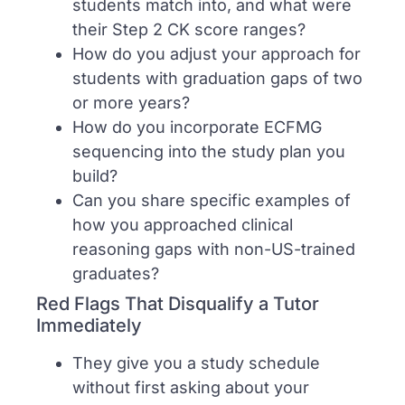
students match into, and what were
their Step 2 CK score ranges?
How do you adjust your approach for
students with graduation gaps of two
or more years?
How do you incorporate ECFMG
sequencing into the study plan you
build?
Can you share specific examples of
how you approached clinical
reasoning gaps with non-US-trained
graduates?
Red Flags That Disqualify a Tutor
Immediately
They give you a study schedule
without first asking about your