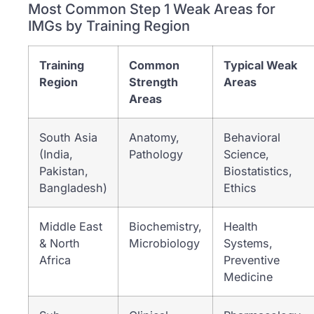
Most Common Step 1 Weak Areas for
IMGs by Training Region
Training
Common
Typical Weak
Region
Strength
Areas
Areas
South Asia
Anatomy,
Behavioral
(India,
Pathology
Science,
Pakistan,
Biostatistics,
Bangladesh)
Ethics
Middle East
Biochemistry,
Health
& North
Microbiology
Systems,
Africa
Preventive
Medicine