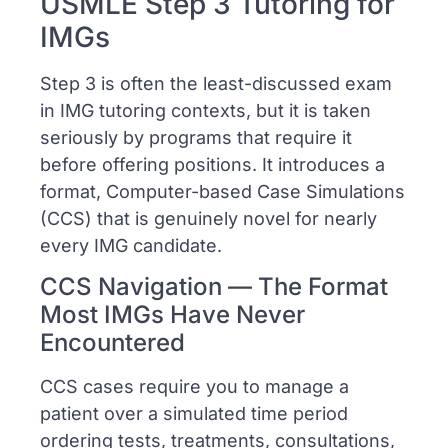
USMLE Step 3 Tutoring for
IMGs
Step 3 is often the least-discussed exam
in IMG tutoring contexts, but it is taken
seriously by programs that require it
before offering positions. It introduces a
format, Computer-based Case Simulations
(CCS) that is genuinely novel for nearly
every IMG candidate.
CCS Navigation — The Format
Most IMGs Have Never
Encountered
CCS cases require you to manage a
patient over a simulated time period
ordering tests, treatments, consultations,