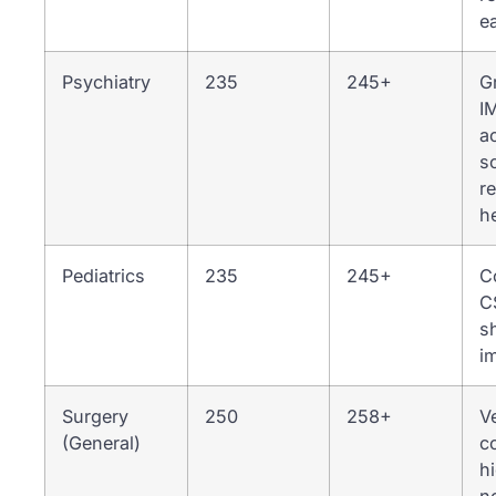
ea
Psychiatry
235
245+
G
I
a
s
r
h
Pediatrics
235
245+
C
C
s
i
Surgery
250
258+
V
(General)
c
h