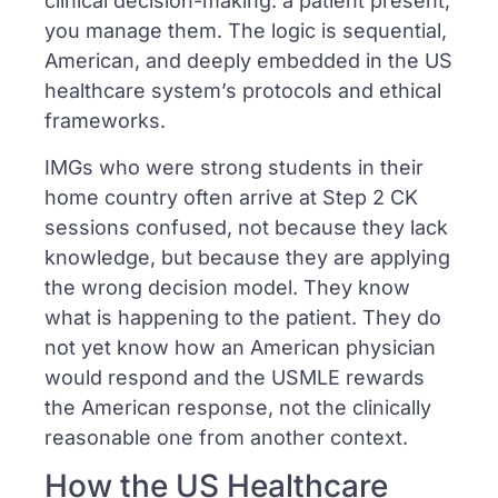
clinical decision-making: a patient present,
you manage them. The logic is sequential,
American, and deeply embedded in the US
healthcare system’s protocols and ethical
frameworks.
IMGs who were strong students in their
home country often arrive at Step 2 CK
sessions confused, not because they lack
knowledge, but because they are applying
the wrong decision model. They know
what is happening to the patient. They do
not yet know how an American physician
would respond and the USMLE rewards
the American response, not the clinically
reasonable one from another context.
How the US Healthcare