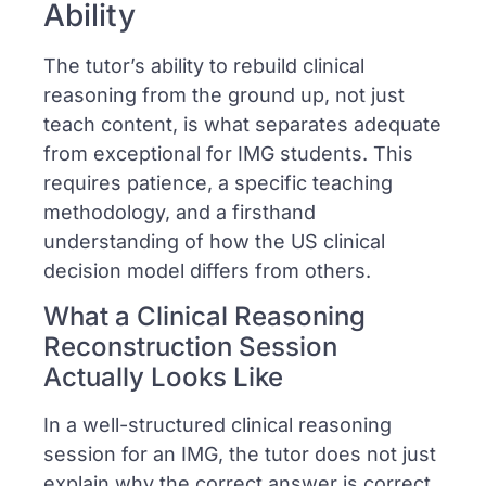
Ability
The tutor’s ability to rebuild clinical
reasoning from the ground up, not just
teach content, is what separates adequate
from exceptional for IMG students. This
requires patience, a specific teaching
methodology, and a firsthand
understanding of how the US clinical
decision model differs from others.
What a Clinical Reasoning
Reconstruction Session
Actually Looks Like
In a well-structured clinical reasoning
session for an IMG, the tutor does not just
explain why the correct answer is correct.