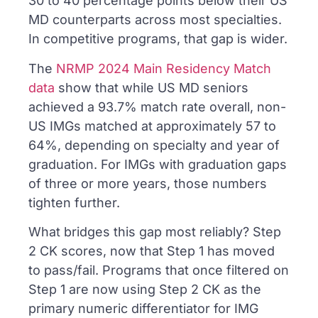
30 to 40 percentage points below their US
MD counterparts across most specialties.
In competitive programs, that gap is wider.
The
NRMP 2024 Main Residency Match
data
show that while US MD seniors
achieved a 93.7% match rate overall, non-
US IMGs matched at approximately 57 to
64%, depending on specialty and year of
graduation. For IMGs with graduation gaps
of three or more years, those numbers
tighten further.
What bridges this gap most reliably? Step
2 CK scores, now that Step 1 has moved
to pass/fail. Programs that once filtered on
Step 1 are now using Step 2 CK as the
primary numeric differentiator for IMG