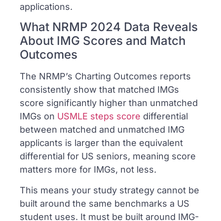
applications.
What NRMP 2024 Data Reveals
About IMG Scores and Match
Outcomes
The NRMP’s Charting Outcomes reports
consistently show that matched IMGs
score significantly higher than unmatched
IMGs on
USMLE steps score
differential
between matched and unmatched IMG
applicants is larger than the equivalent
differential for US seniors, meaning score
matters more for IMGs, not less.
This means your study strategy cannot be
built around the same benchmarks a US
student uses. It must be built around IMG-