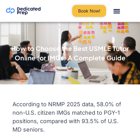
Book Now!
How to Choose the Best USMLE Tutor
Online for IMGs: A Complete Guide
According to NRMP 2025 data, 58.0% of
non-U.S. citizen IMGs matched to PGY-1
positions, compared with 93.5% of U.S.
MD seniors.