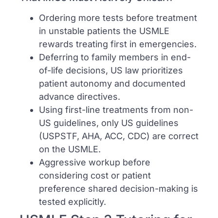
Ordering more tests before treatment
in unstable patients the USMLE
rewards treating first in emergencies.
Deferring to family members in end-
of-life decisions, US law prioritizes
patient autonomy and documented
advance directives.
Using first-line treatments from non-
US guidelines, only US guidelines
(USPSTF, AHA, ACC, CDC) are correct
on the USMLE.
Aggressive workup before
considering cost or patient
preference shared decision-making is
tested explicitly.