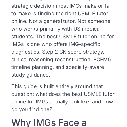
strategic decision most IMGs make or fail
to make is finding the right USMLE tutor
online. Not a general tutor. Not someone
who works primarily with US medical
students. The best USMLE tutor online for
IMGs is one who offers IMG-specific
diagnostics, Step 2 CK score strategy,
clinical reasoning reconstruction, ECFMG
timeline planning, and specialty-aware
study guidance.
This guide is built entirely around that
question: what does the best USMLE tutor
online for IMGs actually look like, and how
do you find one?
Why IMGs Face a