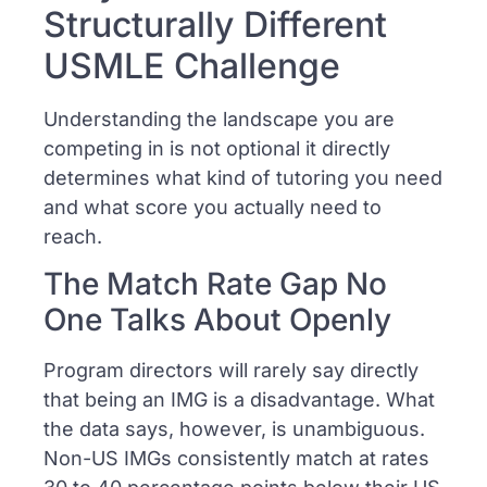
Structurally Different
USMLE Challenge
Understanding the landscape you are
competing in is not optional it directly
determines what kind of tutoring you need
and what score you actually need to
reach.
The Match Rate Gap No
One Talks About Openly
Program directors will rarely say directly
that being an IMG is a disadvantage. What
the data says, however, is unambiguous.
Non-US IMGs consistently match at rates