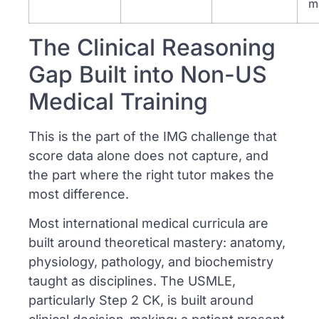
m
The Clinical Reasoning
Gap Built into Non-US
Medical Training
This is the part of the IMG challenge that
score data alone does not capture, and
the part where the right tutor makes the
most difference.
Most international medical curricula are
built around theoretical mastery: anatomy,
physiology, pathology, and biochemistry
taught as disciplines. The USMLE,
particularly Step 2 CK, is built around