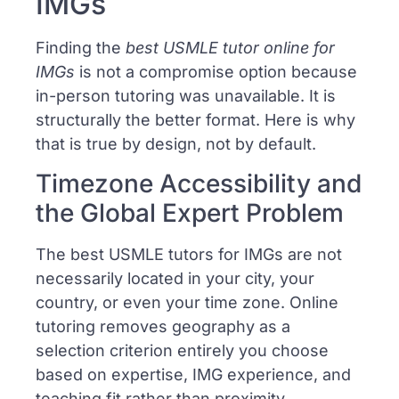
IMGs
Finding the
best USMLE tutor online for
IMGs
is not a compromise option because
in-person tutoring was unavailable. It is
structurally the better format. Here is why
that is true by design, not by default.
Timezone Accessibility and
the Global Expert Problem
The best USMLE tutors for IMGs are not
necessarily located in your city, your
country, or even your time zone. Online
tutoring removes geography as a
selection criterion entirely you choose
based on expertise, IMG experience, and
teaching fit rather than proximity.