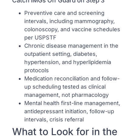
Catch IMGs Off Guard on Step 3
Preventive care and screening
intervals, including mammography,
colonoscopy, and vaccine schedules
per USPSTF
Chronic disease management in the
outpatient setting, diabetes,
hypertension, and hyperlipidemia
protocols
Medication reconciliation and follow-
up scheduling tested as clinical
management, not pharmacology
Mental health first-line management,
antidepressant initiation, follow-up
intervals, crisis referral
What to Look for in the