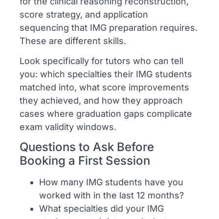
for the clinical reasoning reconstruction,
score strategy, and application
sequencing that IMG preparation requires.
These are different skills.
Look specifically for tutors who can tell
you: which specialties their IMG students
matched into, what score improvements
they achieved, and how they approach
cases where graduation gaps complicate
exam validity windows.
Questions to Ask Before
Booking a First Session
How many IMG students have you
worked with in the last 12 months?
What specialties did your IMG