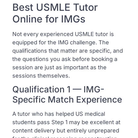
Best USMLE Tutor
Online for IMGs
Not every experienced USMLE tutor is
equipped for the IMG challenge. The
qualifications that matter are specific, and
the questions you ask before booking a
session are just as important as the
sessions themselves.
Qualification 1 — IMG-
Specific Match Experience
A tutor who has helped US medical
students pass Step 1 may be excellent at
content delivery but entirely unprepared