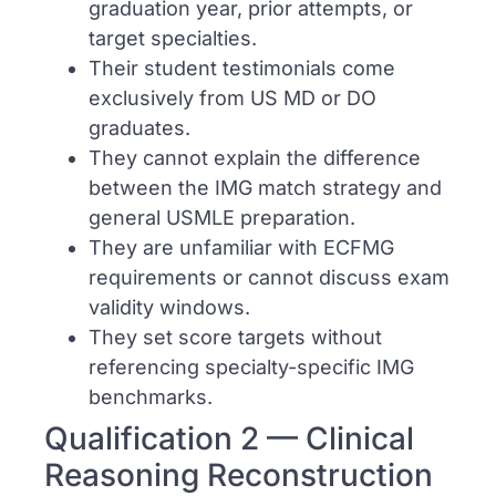
graduation year, prior attempts, or
target specialties.
Their student testimonials come
exclusively from US MD or DO
graduates.
They cannot explain the difference
between the IMG match strategy and
general USMLE preparation.
They are unfamiliar with ECFMG
requirements or cannot discuss exam
validity windows.
They set score targets without
referencing specialty-specific IMG
benchmarks.
Qualification 2 — Clinical
Reasoning Reconstruction