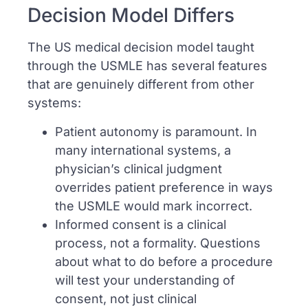
Decision Model Differs
The US medical decision model taught
through the USMLE has several features
that are genuinely different from other
systems:
Patient autonomy is paramount. In
many international systems, a
physician’s clinical judgment
overrides patient preference in ways
the USMLE would mark incorrect.
Informed consent is a clinical
process, not a formality. Questions
about what to do before a procedure
will test your understanding of
consent, not just clinical