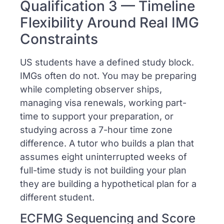
Qualification 3 — Timeline
Flexibility Around Real IMG
Constraints
US students have a defined study block.
IMGs often do not. You may be preparing
while completing observer ships,
managing visa renewals, working part-
time to support your preparation, or
studying across a 7-hour time zone
difference. A tutor who builds a plan that
assumes eight uninterrupted weeks of
full-time study is not building your plan
they are building a hypothetical plan for a
different student.
ECFMG Sequencing and Score