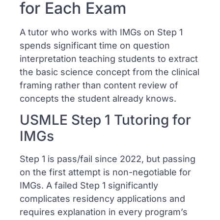
for Each Exam
A tutor who works with IMGs on Step 1
spends significant time on question
interpretation teaching students to extract
the basic science concept from the clinical
framing rather than content review of
concepts the student already knows.
USMLE Step 1 Tutoring for
IMGs
Step 1 is pass/fail since 2022, but passing
on the first attempt is non-negotiable for
IMGs. A failed Step 1 significantly
complicates residency applications and
requires explanation in every program’s