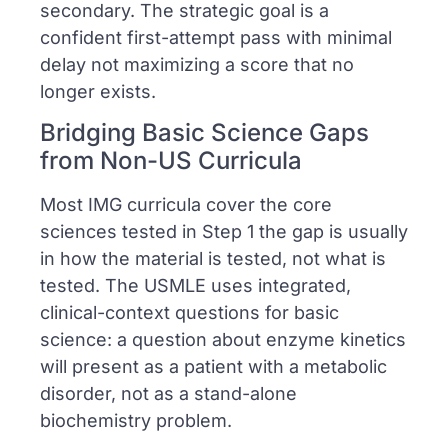
secondary. The strategic goal is a
confident first-attempt pass with minimal
delay not maximizing a score that no
longer exists.
Bridging Basic Science Gaps
from Non-US Curricula
Most IMG curricula cover the core
sciences tested in Step 1 the gap is usually
in how the material is tested, not what is
tested. The USMLE uses integrated,
clinical-context questions for basic
science: a question about enzyme kinetics
will present as a patient with a metabolic
disorder, not as a stand-alone
biochemistry problem.