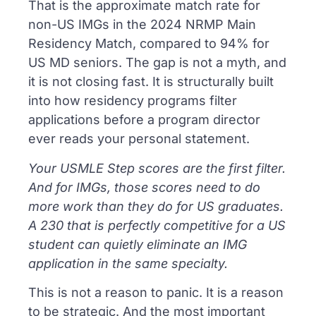
That is the approximate match rate for
non-US IMGs in the 2024 NRMP Main
Residency Match, compared to 94% for
US MD seniors. The gap is not a myth, and
it is not closing fast. It is structurally built
into how residency programs filter
applications before a program director
ever reads your personal statement.
Your USMLE Step scores are the first filter.
And for IMGs, those scores need to do
more work than they do for US graduates.
A 230 that is perfectly competitive for a US
student can quietly eliminate an IMG
application in the same specialty.
This is not a reason to panic. It is a reason
to be strategic. And the most important