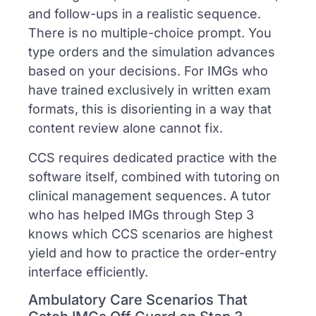
and follow-ups in a realistic sequence.
There is no multiple-choice prompt. You
type orders and the simulation advances
based on your decisions. For IMGs who
have trained exclusively in written exam
formats, this is disorienting in a way that
content review alone cannot fix.
CCS requires dedicated practice with the
software itself, combined with tutoring on
clinical management sequences. A tutor
who has helped IMGs through Step 3
knows which CCS scenarios are highest
yield and how to practice the order-entry
interface efficiently.
Ambulatory Care Scenarios That