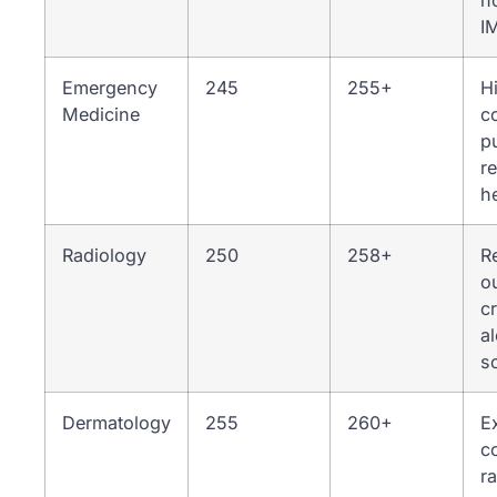
n
I
Emergency
245
255+
H
Medicine
c
p
r
h
Radiology
250
258+
R
o
cr
a
s
Dermatology
255
260+
E
c
r