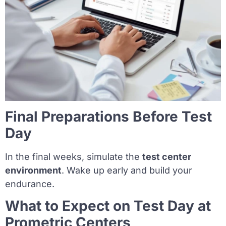
Final Preparations Before Test
Day
In the final weeks, simulate the
test center
environment
. Wake up early and build your
endurance.
What to Expect on Test Day at
Prometric Centers