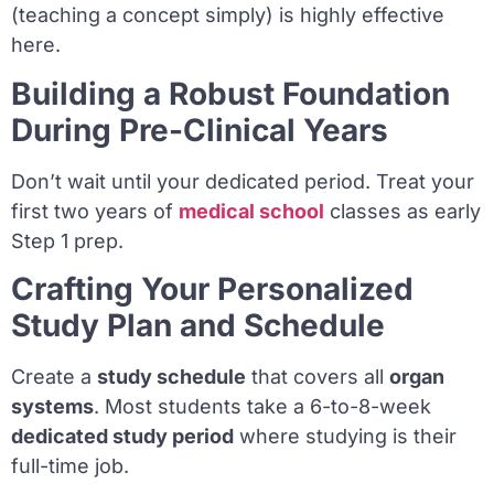
(teaching a concept simply) is highly effective
here.
Building a Robust Foundation
During Pre-Clinical Years
Don’t wait until your dedicated period. Treat your
first two years of
medical school
classes as early
Step 1 prep.
Crafting Your Personalized
Study Plan and Schedule
Create a
study schedule
that covers all
organ
systems
. Most students take a 6-to-8-week
dedicated study period
where studying is their
full-time job.