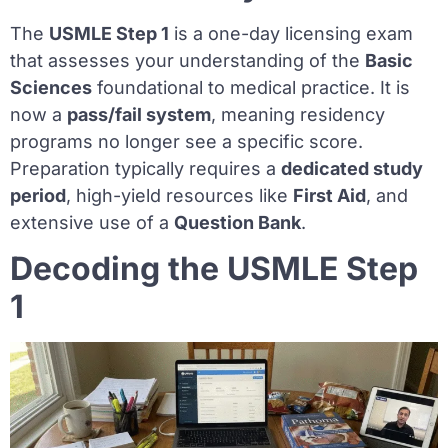
The
USMLE Step 1
is a one-day licensing exam
that assesses your understanding of the
Basic
Sciences
foundational to medical practice. It is
now a
pass/fail system
, meaning residency
programs no longer see a specific score.
Preparation typically requires a
dedicated study
period
, high-yield resources like
First Aid
, and
extensive use of a
Question Bank
.
Decoding the USMLE Step
1