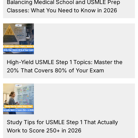
Balancing Medical School and USMLE Prep
Classes: What You Need to Know in 2026
High-Yield USMLE Step 1 Topics: Master the
20% That Covers 80% of Your Exam
Study Tips for USMLE Step 1 That Actually
Work to Score 250+ in 2026