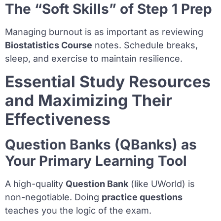
The “Soft Skills” of Step 1 Prep
Managing burnout is as important as reviewing
Biostatistics Course
notes. Schedule breaks,
sleep, and exercise to maintain resilience.
Essential Study Resources
and Maximizing Their
Effectiveness
Question Banks (QBanks) as
Your Primary Learning Tool
A high-quality
Question Bank
(like UWorld) is
non-negotiable. Doing
practice questions
teaches you the logic of the exam.