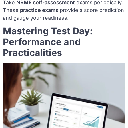
Take
NBME self-assessment
exams periodically.
These
practice exams
provide a score prediction
and gauge your readiness.
Mastering Test Day:
Performance and
Practicalities