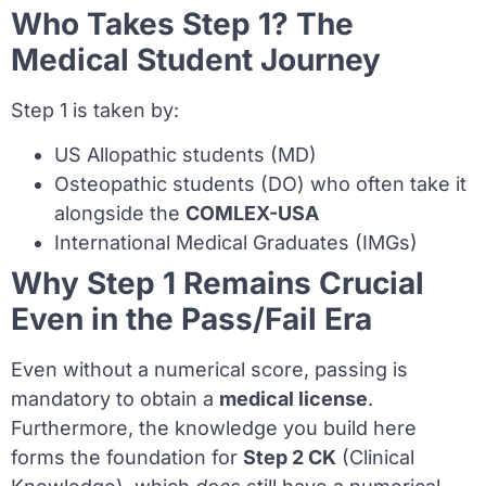
Who Takes Step 1? The
Medical Student Journey
Step 1 is taken by:
US Allopathic students (MD)
Osteopathic students (DO) who often take it
alongside the
COMLEX-USA
International Medical Graduates (IMGs)
Why Step 1 Remains Crucial
Even in the Pass/Fail Era
Even without a numerical score, passing is
mandatory to obtain a
medical license
.
Furthermore, the knowledge you build here
forms the foundation for
Step 2 CK
(Clinical