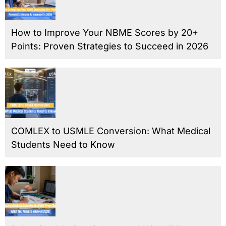
How to Improve Your NBME Scores by 20+
Points: Proven Strategies to Succeed in 2026
COMLEX to USMLE Conversion: What Medical
Students Need to Know