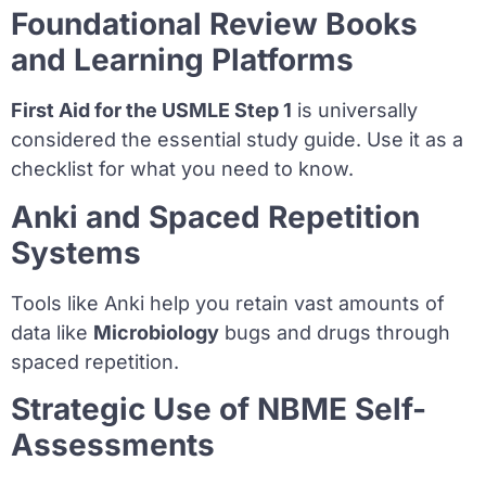
Foundational Review Books
and Learning Platforms
First Aid for the USMLE Step 1
is universally
considered the essential study guide. Use it as a
checklist for what you need to know.
Anki and Spaced Repetition
Systems
Tools like Anki help you retain vast amounts of
data like
Microbiology
bugs and drugs through
spaced repetition.
Strategic Use of NBME Self-
Assessments