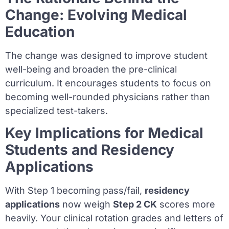
Change: Evolving Medical
Education
The change was designed to improve student
well-being and broaden the pre-clinical
curriculum. It encourages students to focus on
becoming well-rounded physicians rather than
specialized test-takers.
Key Implications for Medical
Students and Residency
Applications
With Step 1 becoming pass/fail,
residency
applications
now weigh
Step 2 CK
scores more
heavily. Your clinical rotation grades and letters of