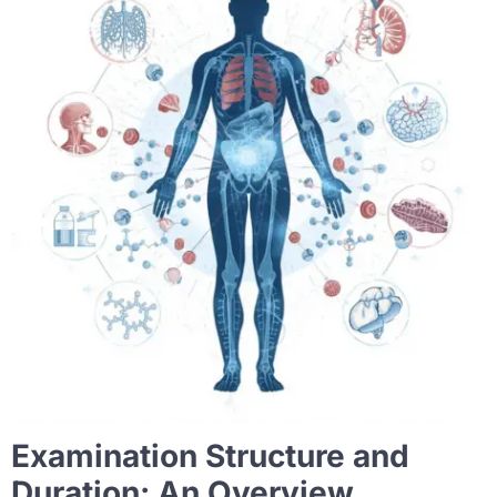
Examination Structure and
Duration: An Overview