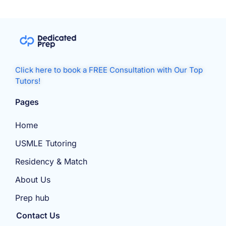
Click here to book a FREE Consultation with Our Top
Tutors!
Pages
Home
USMLE Tutoring
Residency & Match
About Us
Prep hub
Contact Us