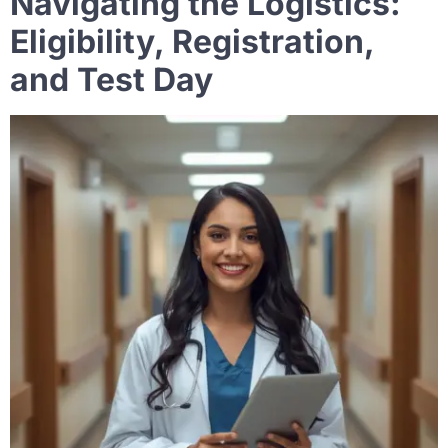
Navigating the Logistics:
Eligibility, Registration,
and Test Day