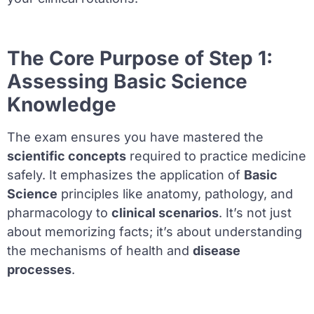
The Core Purpose of Step 1:
Assessing Basic Science
Knowledge
The exam ensures you have mastered the
scientific concepts
required to practice medicine
safely. It emphasizes the application of
Basic
Science
principles like anatomy, pathology, and
pharmacology to
clinical scenarios
. It’s not just
about memorizing facts; it’s about understanding
the mechanisms of health and
disease
processes
.