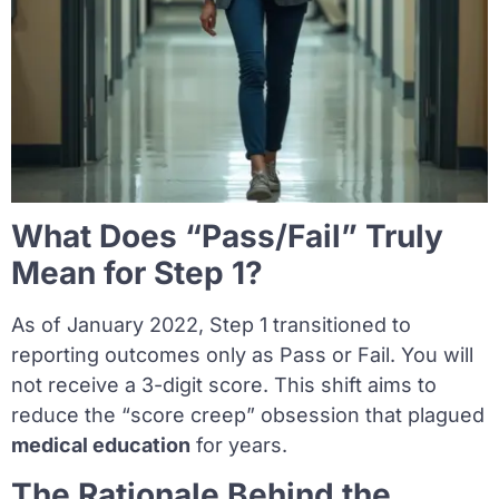
What Does “Pass/Fail” Truly
Mean for Step 1?
As of January 2022, Step 1 transitioned to
reporting outcomes only as Pass or Fail. You will
not receive a 3-digit score. This shift aims to
reduce the “score creep” obsession that plagued
medical education
for years.
The Rationale Behind the