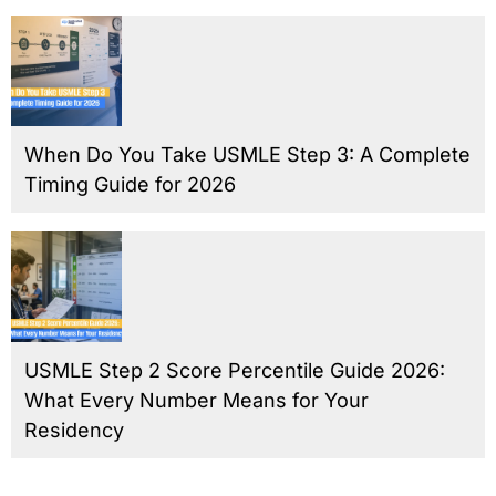
When Do You Take USMLE Step 3: A Complete
Timing Guide for 2026
USMLE Step 2 Score Percentile Guide 2026:
What Every Number Means for Your
Residency