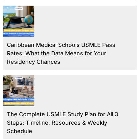
Caribbean Medical Schools USMLE Pass
Rates: What the Data Means for Your
Residency Chances
The Complete USMLE Study Plan for All 3
Steps: Timeline, Resources & Weekly
Schedule