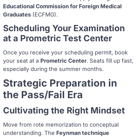
Educational Commission for Foreign Medical
Graduates
(ECFMG).
Scheduling Your Examination
at a Prometric Test Center
Once you receive your scheduling permit, book
your seat at a
Prometric Center
. Seats fill up fast,
especially during the summer months.
Strategic Preparation in
the Pass/Fail Era
Cultivating the Right Mindset
Move from rote memorization to conceptual
understanding. The
Feynman technique