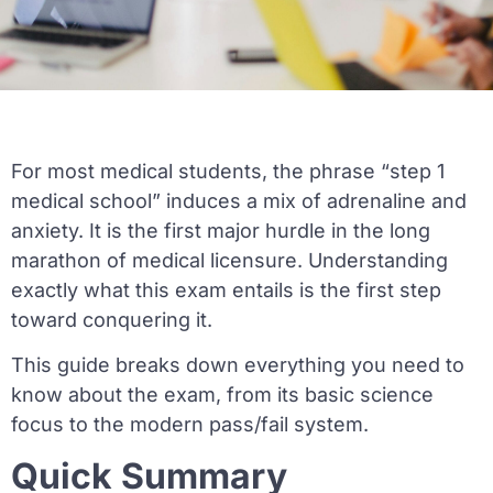
For most medical students, the phrase “step 1
medical school” induces a mix of adrenaline and
anxiety. It is the first major hurdle in the long
marathon of medical licensure. Understanding
exactly what this exam entails is the first step
toward conquering it.
This guide breaks down everything you need to
know about the exam, from its basic science
focus to the modern pass/fail system.
Quick Summary