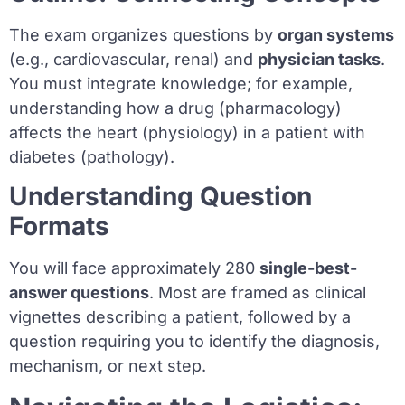
The exam organizes questions by
organ systems
(e.g., cardiovascular, renal) and
physician tasks
.
You must integrate knowledge; for example,
understanding how a drug (pharmacology)
affects the heart (physiology) in a patient with
diabetes (pathology).
Understanding Question
Formats
You will face approximately 280
single-best-
answer questions
. Most are framed as clinical
vignettes describing a patient, followed by a
question requiring you to identify the diagnosis,
mechanism, or next step.