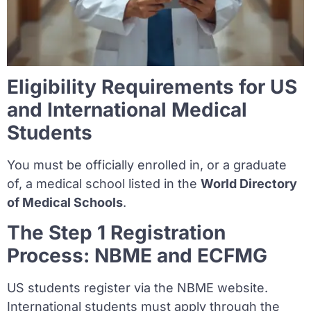
Eligibility Requirements for US
and International Medical
Students
You must be officially enrolled in, or a graduate
of, a medical school listed in the
World Directory
of Medical Schools
.
The Step 1 Registration
Process: NBME and ECFMG
US students register via the NBME website.
International students must apply through the