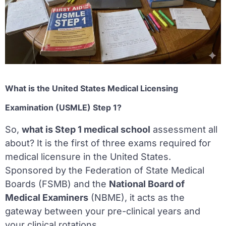
What is the United States Medical Licensing
Examination (USMLE) Step 1?
So,
what is Step 1 medical school
assessment all
about? It is the first of three exams required for
medical licensure in the United States.
Sponsored by the Federation of State Medical
Boards (FSMB) and the
National Board of
Medical Examiners
(NBME), it acts as the
gateway between your pre-clinical years and
your clinical rotations.