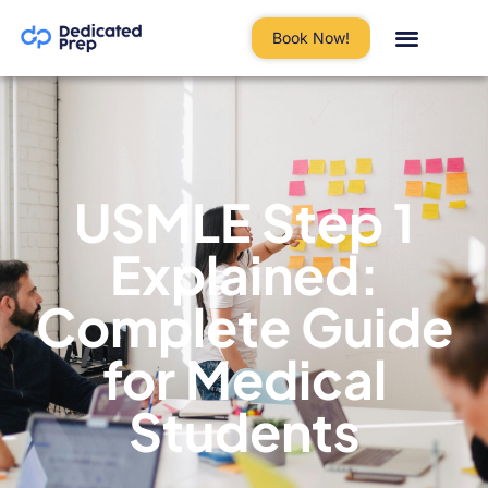
Book Now!
USMLE Step 1
Explained:
Complete Guide
for Medical
Students