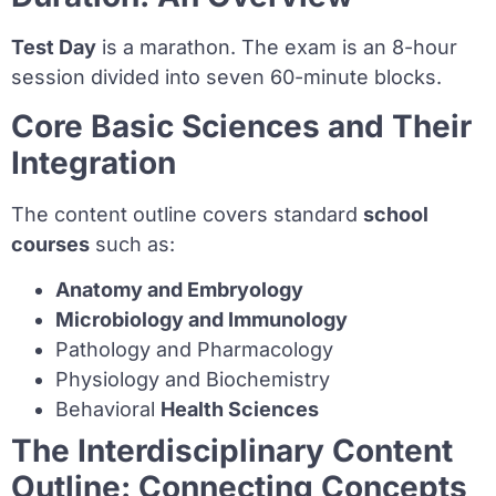
Test Day
is a marathon. The exam is an 8-hour
session divided into seven 60-minute blocks.
Core Basic Sciences and Their
Integration
The content outline covers standard
school
courses
such as:
Anatomy and Embryology
Microbiology and Immunology
Pathology and Pharmacology
Physiology and Biochemistry
Behavioral
Health Sciences
The Interdisciplinary Content
Outline: Connecting Concepts