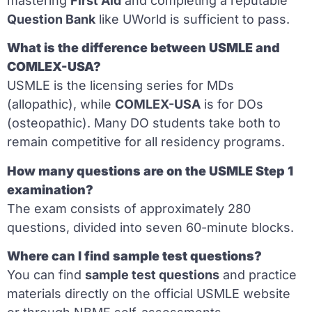
mastering
First Aid
and completing a reputable
Question Bank
like UWorld is sufficient to pass.
What is the difference between USMLE and
COMLEX-USA?
USMLE is the licensing series for MDs
(allopathic), while
COMLEX-USA
is for DOs
(osteopathic). Many DO students take both to
remain competitive for all residency programs.
How many questions are on the USMLE Step 1
examination?
The exam consists of approximately 280
questions, divided into seven 60-minute blocks.
Where can I find sample test questions?
You can find
sample test questions
and practice
materials directly on the official USMLE website