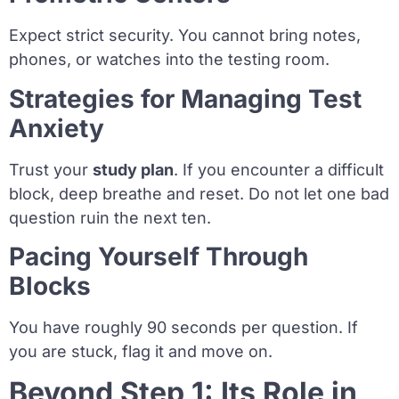
Expect strict security. You cannot bring notes,
phones, or watches into the testing room.
Strategies for Managing Test
Anxiety
Trust your
study plan
. If you encounter a difficult
block, deep breathe and reset. Do not let one bad
question ruin the next ten.
Pacing Yourself Through
Blocks
You have roughly 90 seconds per question. If
you are stuck, flag it and move on.
Beyond Step 1: Its Role in