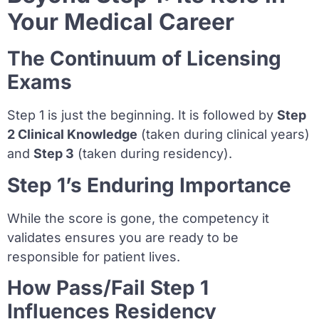
Your Medical Career
The Continuum of Licensing
Exams
Step 1 is just the beginning. It is followed by
Step
2 Clinical Knowledge
(taken during clinical years)
and
Step 3
(taken during residency).
Step 1’s Enduring Importance
While the score is gone, the competency it
validates ensures you are ready to be
responsible for patient lives.
How Pass/Fail Step 1
Influences Residency