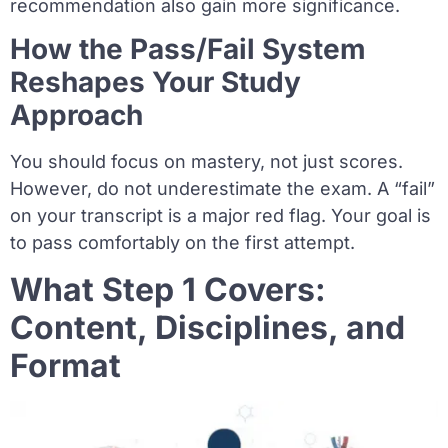
recommendation also gain more significance.
How the Pass/Fail System
Reshapes Your Study
Approach
You should focus on mastery, not just scores.
However, do not underestimate the exam. A “fail”
on your transcript is a major red flag. Your goal is
to pass comfortably on the first attempt.
What Step 1 Covers:
Content, Disciplines, and
Format