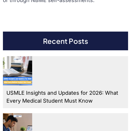
or through NBME self-assessments.
Recent Posts
USMLE Insights and Updates for 2026: What
Every Medical Student Must Know