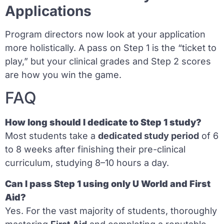
Applications
Program directors now look at your application
more holistically. A pass on Step 1 is the “ticket to
play,” but your clinical grades and Step 2 scores
are how you win the game.
FAQ
How long should I dedicate to Step 1 study?
Most students take a
dedicated study period
of 6
to 8 weeks after finishing their pre-clinical
curriculum, studying 8–10 hours a day.
Can I pass Step 1 using only U World and First
Aid?
Yes. For the vast majority of students, thoroughly