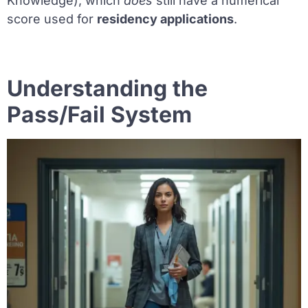
Knowledge), which
does
still have a numerical
score used for
residency applications
.
Understanding the
Pass/Fail System